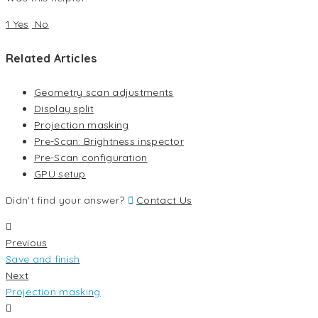
1 Yes
No
Related Articles
Geometry scan adjustments
Display split
Projection masking
Pre-Scan: Brightness inspector
Pre-Scan configuration
GPU setup
Didn't find your answer?
Contact Us
Previous
Save and finish
Next
Projection masking