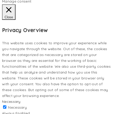
Manage consent
Close
Privacy Overview
This website uses cookies to improve your experience while
you navigate through the website. Out of these, the cookies
that are categorized as necessary are stored on your
browser as they are essential for the working of basic
functionalities of the website. We also use third-party cookies
that help us analyze and understand how you use this
website. These cookies will be stored in your browser only
with your consent. You also have the option to opt-out of
these cookies. But opting out of some of these cookies may
affect your browsing experience.
Necessary
Necessary
Always Enabled