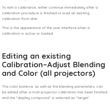
To edit a calibration, either continue immediately after a
calibration procedure is finished or load an existing
calibration from disk.
This is the appearance of the user interface when a
calibration is active or loaded:
Editing an existing
Calibration–Adjust Blending
and Color (all projectors)
The color balance, as well as the blending parameters, can
be edited after a multi-projector calibration has been finished
and the “display compound” is selected as “target”.