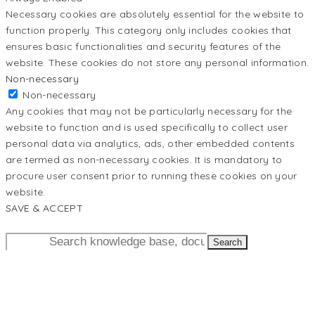
Necessary cookies are absolutely essential for the website to
function properly. This category only includes cookies that
ensures basic functionalities and security features of the
website. These cookies do not store any personal information.
Non-necessary
Non-necessary
Any cookies that may not be particularly necessary for the
website to function and is used specifically to collect user
personal data via analytics, ads, other embedded contents
are termed as non-necessary cookies. It is mandatory to
procure user consent prior to running these cookies on your
website.
SAVE & ACCEPT