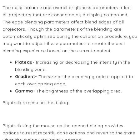
The color balance and overall brightness parameters affect
all projectors that are connected by a display compound.
The edge blending parameters affect blend edges of all
projectors. Though the parameters of the blending are
automatically optimized during the calibration procedure, you
may want to adjust these parameters to create the best
blending experience based on the current content:
Plateau-
Increasing or decreasing the intensity in the
blending zone.
Gradient-
The size of the blending gradient applied to
each overlapping edge.
Gamma-
The brightness of the overlapping area.
Right-click menu on the dialog:
Right-clicking the mouse on the opened dialog provides
options to reset recently done actions and revert to the state