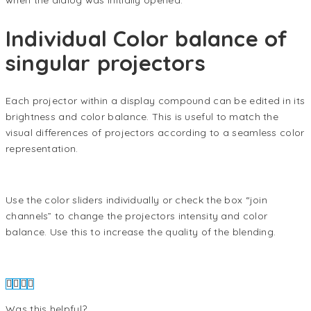
when the dialog was initially opened.
Individual Color balance of
singular projectors
Each projector within a display compound can be edited in its
brightness and color balance. This is useful to match the
visual differences of projectors according to a seamless color
representation.
Use the color sliders individually or check the box “join
channels” to change the projectors intensity and color
balance. Use this to increase the quality of the blending.
Was this helpful?