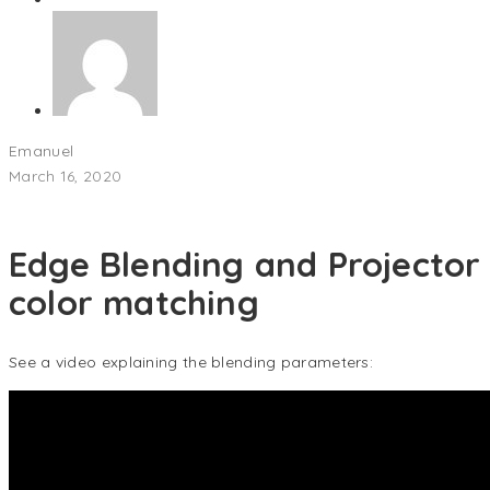
Emanuel
March 16, 2020
Edge Blending and Projector
color matching
See a video explaining the blending parameters: