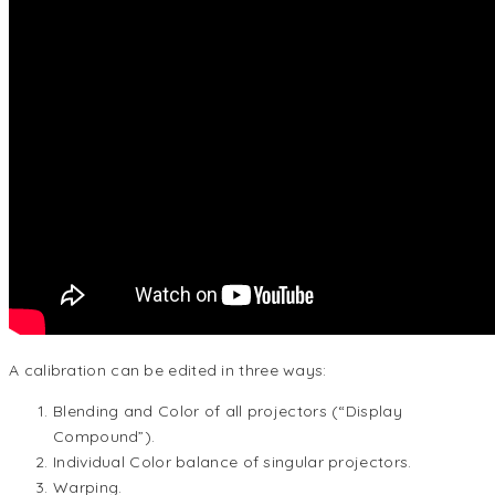
A calibration can be edited in three ways:
Blending and Color of all projectors (“Display
Compound”).
Individual Color balance of singular projectors.
Warping.