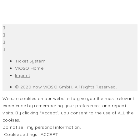
Ticket System
VIOSO Home
Imprint
© 2020-now VIOSO GmbH. All Rights Reserved.
We use cookies on our website to give you the most relevant
experience by remembering your preferences and repeat
visits. By clicking “Accept”, you consent to the use of ALL the
cookies.
Do not sell my personal information
.
Cookie settings
ACCEPT