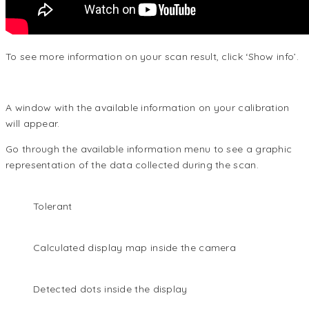
To see more information on your scan result, click ‘Show info’.
A window with the available information on your calibration
will appear.
Go through the available information menu to see a graphic
representation of the data collected during the scan.
Tolerant
Calculated display map inside the camera
Detected dots inside the display