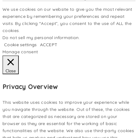
We use cookies on our website to give you the most relevant
experience by remembering your preferences and repeat
visits. By clicking “Accept”, you consent to the use of ALL the
cookies.
Do not sell my personal information
.
Cookie settings
ACCEPT
Manage consent
Close
Privacy Overview
This website uses cookies to improve your experience while
you navigate through the website. Out of these, the cookies
that are categorized as necessary are stored on your
browser as they are essential for the working of basic
functionalities of the website. We also use third-party cookies
that help us analyze and understand how you use this