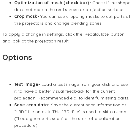
Optimization of mesh (check box)-
Check if the shape
does not match the real screen or projection surface.
Crop mask-
You can use cropping masks to cut parts of
the projectors and change blending zones.
To apply a change in settings, click the ‘Recalculate’ button
and look at the projection result.
Options
Test image-
Load a test image from your disk and use
it to have a better visual feedback for the current
projection. Recommended e.g. to identify missing parts.
Save scan data-
Save the current scan information as
“*.BDI” file on disk. This “BDI-File” is used to skip a scan
(“Load geometric scan” at the start of a calibration
procedure).