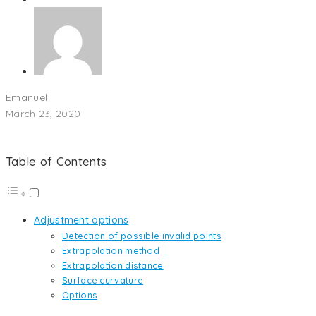
Emanuel
March 23, 2020
Table of Contents
Adjustment options
Detection of possible invalid points
Extrapolation method
Extrapolation distance
Surface curvature
Options