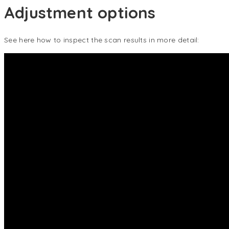
Adjustment options
See here how to inspect the scan results in more detail: