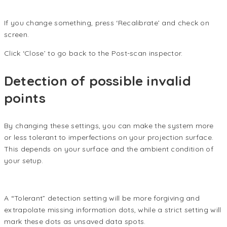
If you change something, press ‘Recalibrate’ and check on
screen.
Click ‘Close’ to go back to the Post-scan inspector.
Detection of possible invalid
points
By changing these settings, you can make the system more
or less tolerant to imperfections on your projection surface.
This depends on your surface and the ambient condition of
your setup.
A “Tolerant” detection setting will be more forgiving and
extrapolate missing information dots, while a strict setting will
mark these dots as unsaved data spots.