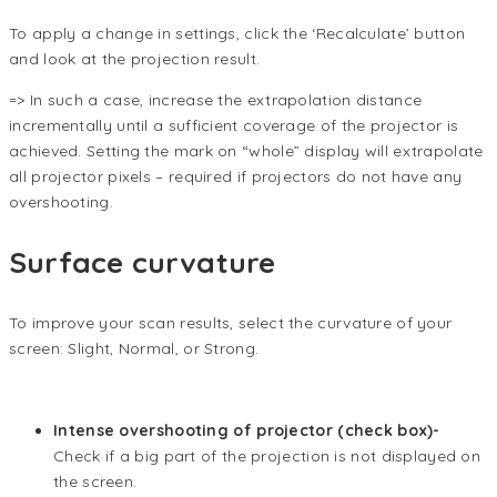
To apply a change in settings, click the ‘Recalculate’ button
and look at the projection result.
=> In such a case, increase the extrapolation distance
incrementally until a sufficient coverage of the projector is
achieved. Setting the mark on “whole” display will extrapolate
all projector pixels – required if projectors do not have any
overshooting.
Surface curvature
To improve your scan results, select the curvature of your
screen: Slight, Normal, or Strong.
Intense overshooting of projector (check box)-
Check if a big part of the projection is not displayed on
the screen.