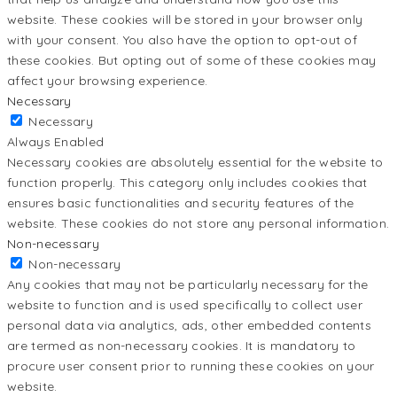
website. These cookies will be stored in your browser only
with your consent. You also have the option to opt-out of
these cookies. But opting out of some of these cookies may
affect your browsing experience.
Necessary
Necessary
Always Enabled
Necessary cookies are absolutely essential for the website to
function properly. This category only includes cookies that
ensures basic functionalities and security features of the
website. These cookies do not store any personal information.
Non-necessary
Non-necessary
Any cookies that may not be particularly necessary for the
website to function and is used specifically to collect user
personal data via analytics, ads, other embedded contents
are termed as non-necessary cookies. It is mandatory to
procure user consent prior to running these cookies on your
website.