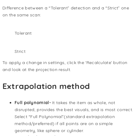
Difference between a “Tolerant” detection and a “Strict” one
on the same scan:
Tolerant
Strict
To apply a change in settings, click the ‘Recalculate’ button
and look at the projection result.
Extrapolation method
Full polynomial-
It takes the item as whole, not
disrupted, provides the best visuals, and is most correct.
Select “Full Polynomial”(standard extrapolation
method/preferred) if all points are on a simple
geometry, like sphere or cylinder.