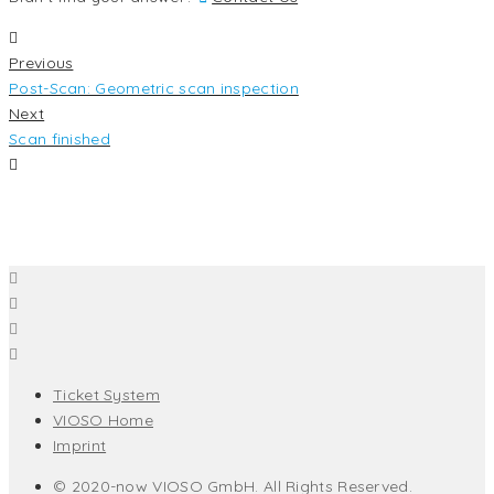
Previous
Post-Scan: Geometric scan inspection
Next
Scan finished
Ticket System
VIOSO Home
Imprint
© 2020-now VIOSO GmbH. All Rights Reserved.