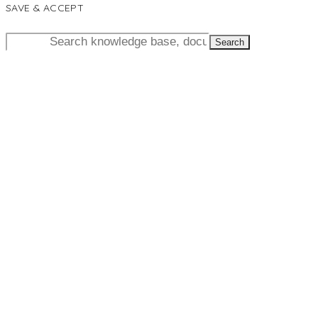
SAVE & ACCEPT