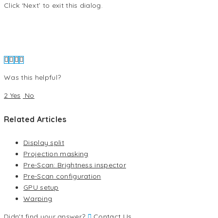
Click ‘Next’ to exit this dialog.
Was this helpful?
2 Yes
No
Related Articles
Display split
Projection masking
Pre-Scan: Brightness inspector
Pre-Scan configuration
GPU setup
Warping
Didn't find your answer?
Contact Us