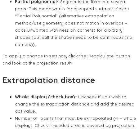
Partial polynomial-
Segments the item into several
parts. This mode works for disrupted surfaces. Select
“Partial Polynomial” (alternative extrapolation
method/use geometry does not match in overlaps –
adds unwanted waviness on corners) for arbitrary
shapes (but still the shape needs to be continuous (no
corners)).
To apply a change in settings, click the ‘Recalculate’ button
and look at the projection result.
Extrapolation distance
Whole display (check box)-
Uncheck if you wish to
change the extrapolation distance and add the desired
dot value.
Number of points that must be extrapolated (-1 = whole
display). Check if needed area is covered by projection.